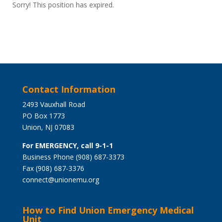
Sorry! This position has expired.
Contact Information
2493 Vauxhall Road
PO Box 1773
Union, NJ 07083
For EMERGENCY, call 9-1-1
Business Phone (908) 687-3373
Fax (908) 687-3376
connect@unionemu.org
How to Find Union Emergency Medical
Unit