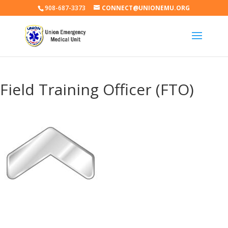
908-687-3373
CONNECT@UNIONEMU.ORG
Field Training Officer (FTO)