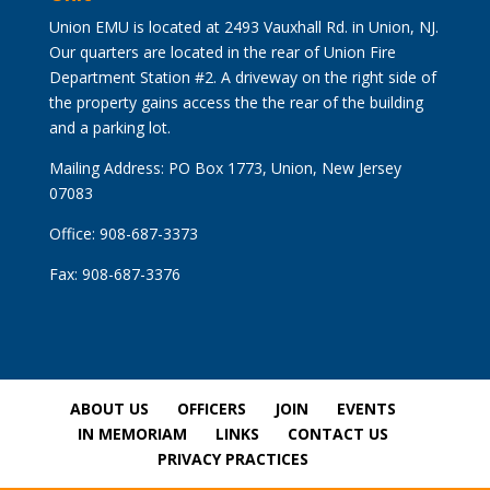
Union EMU is located at 2493 Vauxhall Rd. in Union, NJ.
Our quarters are located in the rear of Union Fire
Department Station #2. A driveway on the right side of
the property gains access the the rear of the building
and a parking lot.
Mailing Address: PO Box 1773, Union, New Jersey
07083
Office: 908-687-3373
Fax: 908-687-3376
ABOUT US
OFFICERS
JOIN
EVENTS
IN MEMORIAM
LINKS
CONTACT US
PRIVACY PRACTICES