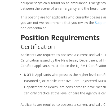
equipment typically found on an ambulance. Emergency Me
between the scene of an emergency and the health car
This posting are for applicants who currently possess an 
you are not we recommend that you review the
Suppor
non-credentialed.
Position Requirements
Certification
Applicants are required to possess a current and valid
Certification issued by the New Jersey Department of He
Certified applicants must obtain the NJ EMT Certificat
NOTE:
Applicants who possess the higher level certif
Paramedic, or Mobile Intensive Care Registered Nurse
Department of Health, are considered to have met the
can only practice at the level of care the agency is cert
Applicants are required to possess a current and valid