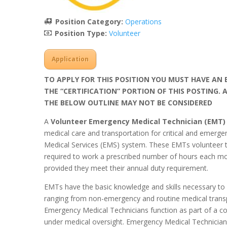
Position Category:
Operations
Position Type:
Volunteer
Application
TO APPLY FOR THIS POSITION YOU MUST HAVE AN E
THE “CERTIFICATION” PORTION OF THIS POSTING.
THE BELOW OUTLINE MAY NOT BE CONSIDERED
A
Volunteer Emergency Medical Technician (EMT
medical care and transportation for critical and emerg
Medical Services (EMS) system. These EMTs volunteer th
required to work a prescribed number of hours each mo
provided they meet their annual duty requirement.
EMTs have the basic knowledge and skills necessary to s
ranging from non-emergency and routine medical transp
Emergency Medical Technicians function as part of a 
under medical oversight. Emergency Medical Technicians