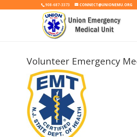
908-687-3373
CONNECT@UNIONEMU.ORG
Volunteer Emergency Med