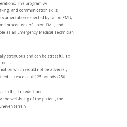
erations. This program will:
 making, and communication skills;
of documentation expected by Union EMU;
s and procedures of Union EMU; and
r role as an Emergency Medical Technician
lly strenuous and can be stressful. To
 must:
dition which would not be adversely
patients in excess of 125 pounds (250
s shifts, if needed; and
the well-being of the patient, the
neven terrain.