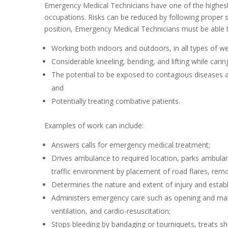
Emergency Medical Technicians have one of the highest ra
occupations. Risks can be reduced by following proper s
position, Emergency Medical Technicians must be able t
Working both indoors and outdoors, in all types of we
Considerable kneeling, bending, and lifting while cari
The potential to be exposed to contagious diseases an
and
Potentially treating combative patients.
Examples of work can include:
Answers calls for emergency medical treatment;
Drives ambulance to required location, parks ambulanc
traffic environment by placement of road flares, remova
Determines the nature and extent of injury and establ
Administers emergency care such as opening and maint
ventilation, and cardio-resuscitation;
Stops bleeding by bandaging or tourniquets, treats sh