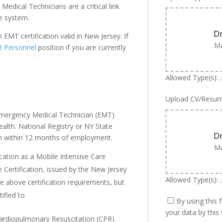
dical Technicians are a critical link
e system.
Dr
EMT certification valid in New Jersey. If
Ma
t Personnel
position if you are currently
Allowed Type(s): 
Upload CV/Resu
 Emergency Medical Technician (EMT)
alth. National Registry or NY State
Dr
ion within 12 months of employment.
Ma
ication as a Mobile Intensive Care
 Certification, issued by the New Jersey
Allowed Type(s): .
 above certification requirements, but
ified to.
By using this 
your data by this
 Cardiopulmonary Resuscitation (CPR)