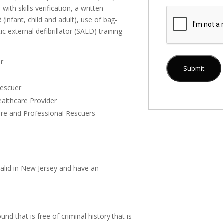
ith skills verification, a written
infant, child and adult), use of bag-
 external defibrillator (SAED) training
er
Rescuer
althcare Provider
care and Professional Rescuers
 valid in New Jersey and have an
nd that is free of criminal history that is