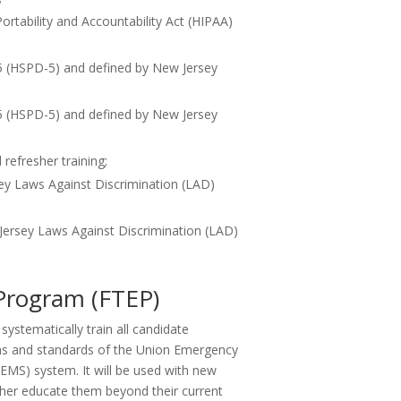
rtability and Accountability Act (HIPAA)
 5 (HSPD-5) and defined by New Jersey
 5 (HSPD-5) and defined by New Jersey
refresher training;
ey Laws Against Discrimination (LAD)
ersey Laws Against Discrimination (LAD)
 Program (FTEP)
ystematically train all candidate
ns and standards of the Union Emergency
EMS) system. It will be used with new
er educate them beyond their current