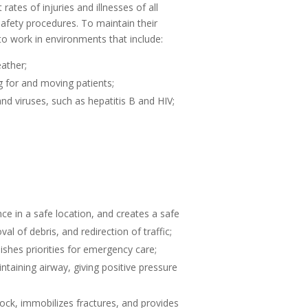
tes of injuries and illnesses of all
afety procedures. To maintain their
o work in environments that include:
ather;
ng for and moving patients;
d viruses, such as hepatitis B and HIV;
e in a safe location, and creates a safe
l of debris, and redirection of traffic;
ishes priorities for emergency care;
aining airway, giving positive pressure
ock, immobilizes fractures, and provides