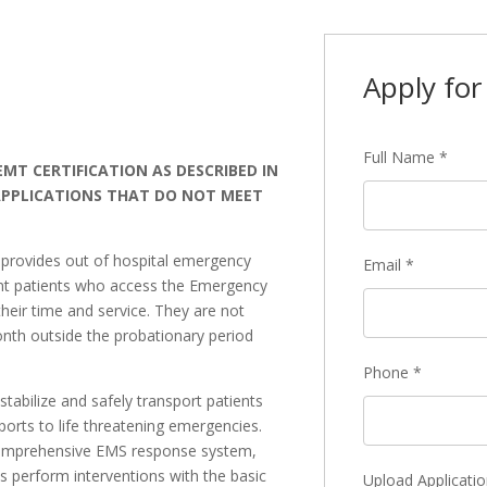
Apply for 
Full Name
*
MT CERTIFICATION AS DESCRIBED IN
 APPLICATIONS THAT DO NOT MEET
)
provides out of hospital emergency
Email
*
ent patients who access the Emergency
eir time and service. They are not
nth outside the probationary period
Phone
*
tabilize and safely transport patients
orts to life threatening emergencies.
comprehensive EMS response system,
 perform interventions with the basic
Upload Applicatio