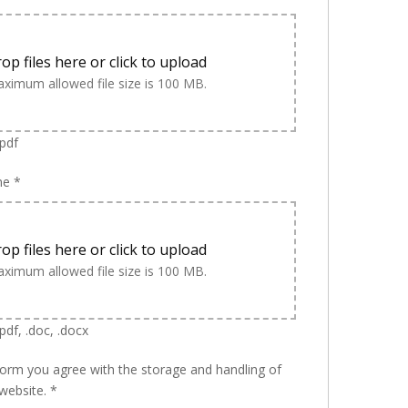
op files here or click to upload
ximum allowed file size is 100 MB.
.pdf
me
*
op files here or click to upload
ximum allowed file size is 100 MB.
pdf, .doc, .docx
form you agree with the storage and handling of
 website.
*