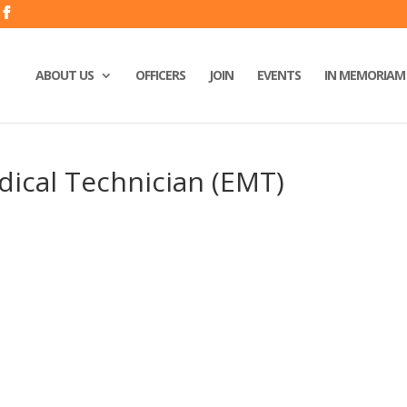
ABOUT US
OFFICERS
JOIN
EVENTS
IN MEMORIAM
ical Technician (EMT)