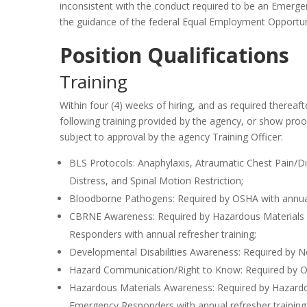
inconsistent with the conduct required to be an Emerge
the guidance of the federal Equal Employment Opportu
Position Qualifications
Training
Within four (4) weeks of hiring, and as required thereaf
following training provided by the agency, or show proo
subject to approval by the agency Training Officer:
BLS Protocols: Anaphylaxis, Atraumatic Chest Pain/D
Distress, and Spinal Motion Restriction;
Bloodborne Pathogens: Required by OSHA with annual 
CBRNE Awareness: Required by Hazardous Materials 
Responders with annual refresher training;
Developmental Disabilities Awareness: Required by N
Hazard Communication/Right to Know: Required by OSH
Hazardous Materials Awareness: Required by Hazardo
Emergency Responders with annual refresher training