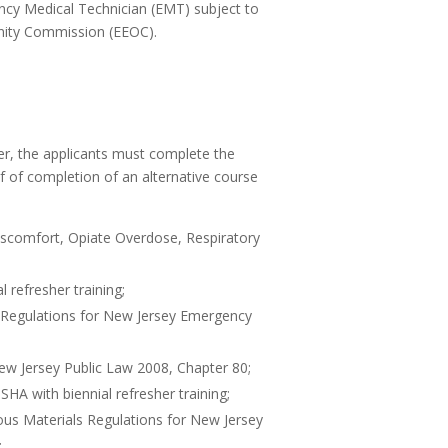
ncy Medical Technician (EMT) subject to
nity Commission (EEOC).
ter, the applicants must complete the
f of completion of an alternative course
iscomfort, Opiate Overdose, Respiratory
refresher training;
Regulations for New Jersey Emergency
ew Jersey Public Law 2008, Chapter 80;
A with biennial refresher training;
us Materials Regulations for New Jersey
;