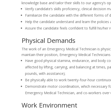
knowledge base and tailor their skills to our agency’s op
Verify candidate’s skills proficiency, clinical decision
Familiarize the candidate with the different forms 
Help the candidate understand and learn the policie
Assure the candidate feels confident to fulfill his/he
Physical Demands
The work of an Emergency Medical Technician is physica
maintain their position, Emergency Medical Technicians
Have good physical stamina, endurance, and body con
affected by lifting, carrying, and balancing at times, 
pounds, with assistance);
Be physically able to work twenty-four-hour continuou
Demonstrate motor coordination, which necessary for 
Emergency Medical Technician, and co-workers over u
Work Environment