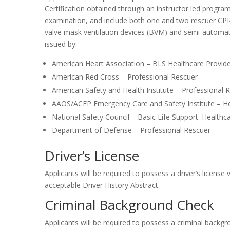
Certification obtained through an instructor led program w
examination, and include both one and two rescuer CPR (
valve mask ventilation devices (BVM) and semi-automatic
issued by:
American Heart Association – BLS Healthcare Provid
American Red Cross – Professional Rescuer
American Safety and Health Institute – Professional 
AAOS/ACEP Emergency Care and Safety Institute – He
National Safety Council – Basic Life Support: Health
Department of Defense – Professional Rescuer
Driver’s License
Applicants will be required to possess a driver’s license
acceptable Driver History Abstract.
Criminal Background Check
Applicants will be required to possess a criminal backgrou