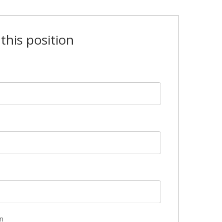
this position
n