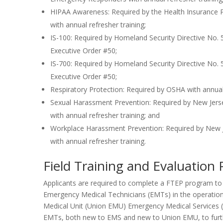
HIPAA Awareness: Required by the Health Insurance Po
with annual refresher training;
IS-100: Required by Homeland Security Directive No.
Executive Order #50;
IS-700: Required by Homeland Security Directive No.
Executive Order #50;
Respiratory Protection: Required by OSHA with annual 
Sexual Harassment Prevention: Required by New Jers
with annual refresher training; and
Workplace Harassment Prevention: Required by New J
with annual refresher training.
Field Training and Evaluation
Applicants are required to complete a FTEP program to s
Emergency Medical Technicians (EMTs) in the operatio
Medical Unit (Union EMU) Emergency Medical Services (
EMTs, both new to EMS and new to Union EMU, to furth