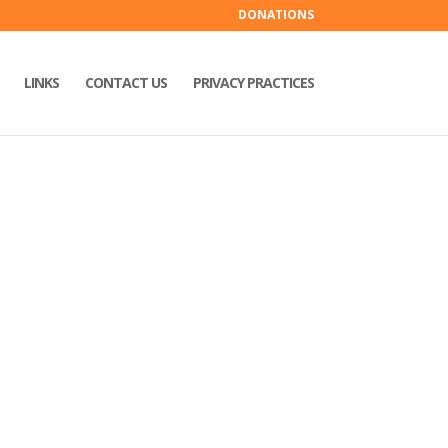
DONATIONS
LINKS
CONTACT US
PRIVACY PRACTICES